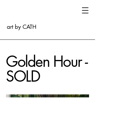
art by CATH
Golden Hour -
SOLD