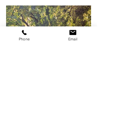
Phone
Email