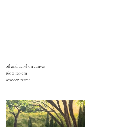
oil and acryl on canvas
160 x 120 cm
wooden frame