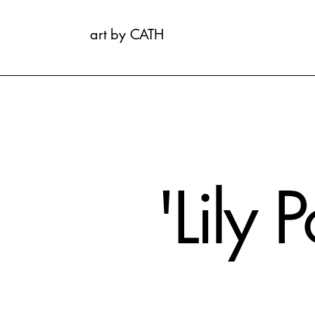
art by CATH
'Lily 