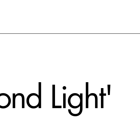
Pond Light'