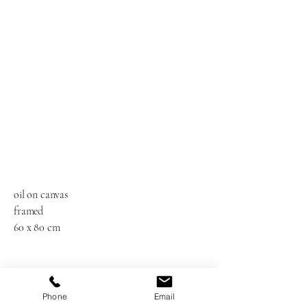
oil on canvas
framed
60 x 80 cm
Phone
Email