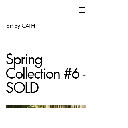
art by CATH
Spring
Collection #6 -
SOLD