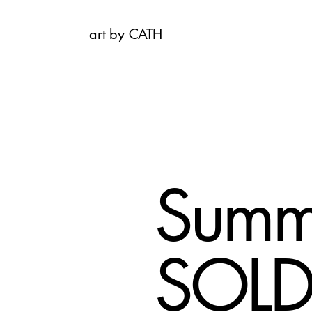
art by CATH
Summ
SOL