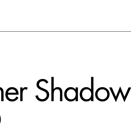
er Shadow 
D