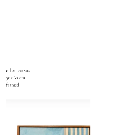
oil on canvas
50x 60 cm
framed