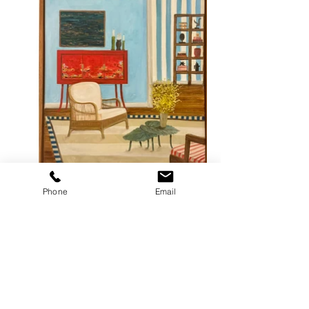
Phone
Email