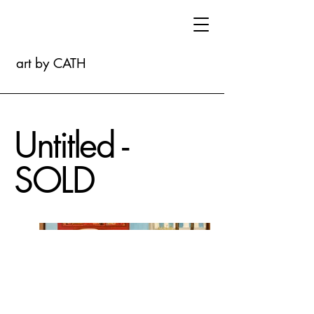
art by CATH
Untitled -
SOLD